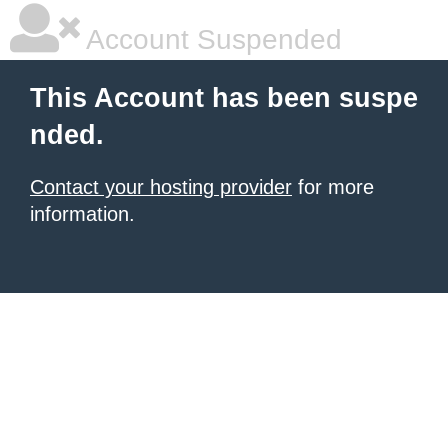
Account Suspended
This Account has been suspe
nded.
Contact your hosting provider
for more
information.